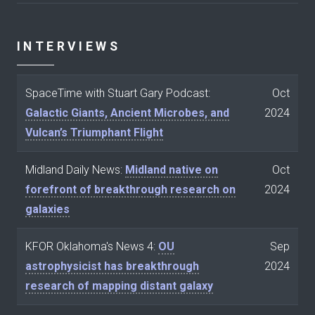
INTERVIEWS
SpaceTime with Stuart Gary Podcast:
Oct
Galactic Giants, Ancient Microbes, and
2024
Vulcan’s Triumphant Flight
Midland Daily News:
Midland native on
Oct
forefront of breakthrough research on
2024
galaxies
KFOR Oklahoma's News 4:
OU
Sep
astrophysicist has breakthrough
2024
research of mapping distant galaxy