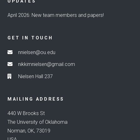
UPDATES
April 2026: New team members and papers!
GET IN TOUCH
nnielsen@ou.edu
nikkimnielsen@gmail.com
Nielsen Hall 237
MAILING ADDRESS
440 W Brooks St
The University of Oklahoma
Norman, OK, 73019
USA