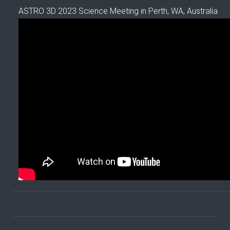
ASTRO 3D 2023 Science Meeting in Perth, WA, Australia