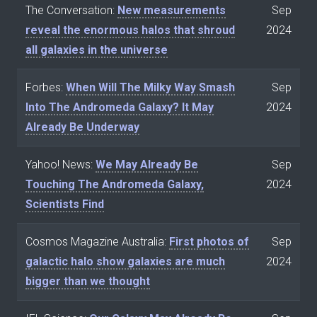
The Conversation:
New measurements
Sep
reveal the enormous halos that shroud
2024
all galaxies in the universe
Forbes:
When Will The Milky Way Smash
Sep
Into The Andromeda Galaxy? It May
2024
Already Be Underway
Yahoo! News:
We May Already Be
Sep
Touching The Andromeda Galaxy,
2024
Scientists Find
Cosmos Magazine Australia:
First photos of
Sep
galactic halo show galaxies are much
2024
bigger than we thought