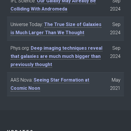
IFL Science:
Our Galaxy May Already Be
Sep
Colliding With Andromeda
2024
Universe Today:
The True Size of Galaxies
Sep
is Much Larger Than We Thought
2024
Phys.org:
Deep imaging techniques reveal
Sep
that galaxies are much much bigger than
2024
previously thought
AAS Nova:
Seeing Star Formation at
May
Cosmic Noon
2021