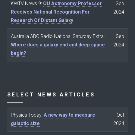
KWTV News 9:
OU Astronomy Professor
Sep
Receives National Recognition For
2024
Research Of Distant Galaxy
Australia ABC Radio National Saturday Extra:
Sep
Where does a galaxy end and deep space
2024
begin?
SELECT NEWS ARTICLES
Physics Today:
A new way to measure
Oct
galactic size
2024