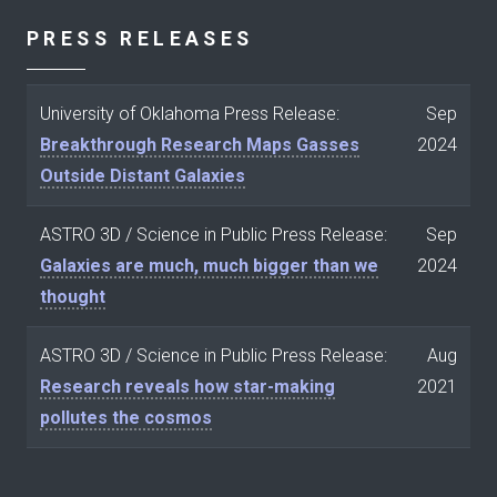
PRESS RELEASES
University of Oklahoma Press Release:
Sep
Breakthrough Research Maps Gasses
2024
Outside Distant Galaxies
ASTRO 3D / Science in Public Press Release:
Sep
Galaxies are much, much bigger than we
2024
thought
ASTRO 3D / Science in Public Press Release:
Aug
Research reveals how star-making
2021
pollutes the cosmos