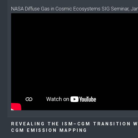
NASA Diffuse Gas in Cosmic Ecosystems SIG Seminar, Ja
REVEALING THE ISM–CGM TRANSITION W
CGM EMISSION MAPPING