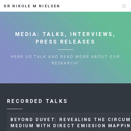
DR NIKOLE M NIELSEN
MEDIA: TALKS, INTERVIEWS,
PRESS RELEASES
HEAR US TALK AND READ MORE ABOUT OUR
RESEARCH!
RECORDED TALKS
BEYOND DUVET: REVEALING THE CIRCU
MEDIUM WITH DIRECT EMISSION MAPPI